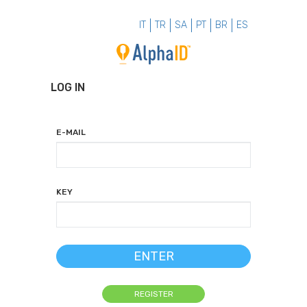
IT
TR
SA
PT
BR
ES
LOG IN
E-MAIL
KEY
ENTER
REGISTER