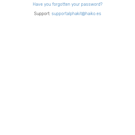
Have you forgotten your password?
Support:
supportalphakit@haiko.es